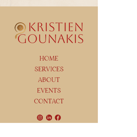
HOME
SERVICES
ABOUT
EVENTS
CONTACT
Maasmechelen / Geetbets