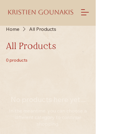
Home
All Products
All Products
0 products
No products here yet...
In the meantime, you can choose a
different category to continue
shopping.