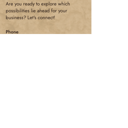
Are you ready to explore which
possibilities lie ahead for your
business? Let's connect!
Phone
+32 484 173 044
E-mail
connect@kristiengounakis.com
Adress
Maasmechelen/Geetbets
Social Media
First name
*