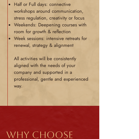
Half or Full days: connective
workshops around communication,
stress regulation, creativity or focus
Weekends: Deepening courses with
room for growth & reflection
Week sessions: intensive retreats for
renewal, strategy & alignment
All activities will be consistently
aligned with the needs of your
company and supported in a
professional, gentle and experienced
way.
Why choose