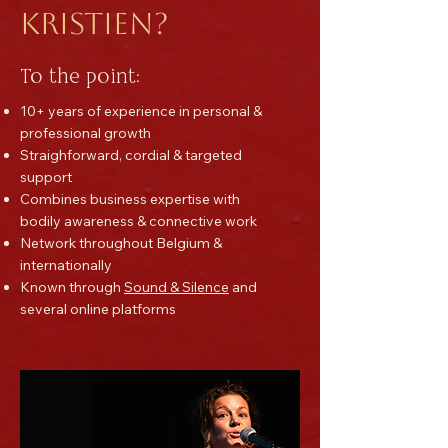
Kristien?
To the point:
10+ years of experience in personal &
professional growth
Straighforward, cordial & targeted
support
Combines business expertise with
bodily awareness & connective work
Network throughout Belgium &
internationally
Known through
Sound & Silence
and
several online platforms