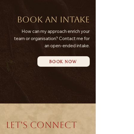
Book an intake
How can my approach enrich your
team or organisation? Contact me for
an open-ended intake.
BOOK NOW
LET'S CONNECT