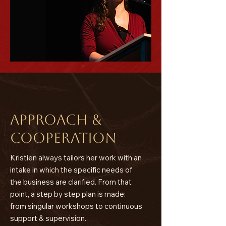
Approach &
cooperation
​Kristien always tailors her work with an
intake in which the specific needs of
the business are clarified. From that
point, a step by step plan is made:
from singular workshops to continuous
support & supervision.