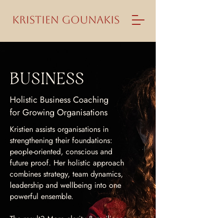
BUSINESS
Holistic Business Coaching
for Growing Organisations
Kristien assists organisations in
strengthening their foundations:
people-oriented, conscious and
future proof. Her holistic approach
combines strategy, team dynamics,
leadership and wellbeing into one
powerful ensemble.