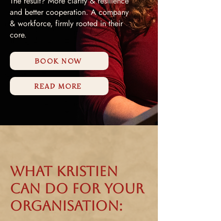
The result? More clarity & resilience
and better cooperation. A company
& workforce, firmly rooted in their
core.
BOOK NOW
READ MORE
What Kristien
can do for your
organisation: