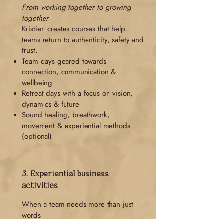
From working together to growing
together
Kristien creates courses that help
teams return to authenticity, safety and
trust.
Team days geared towards
connection, communication &
wellbeing
Retreat days with a focus on vision,
dynamics & future
Sound healing, breathwork,
movement & experiential methods
(optional)
3. Experiential business
activities
When a team needs more than just
words