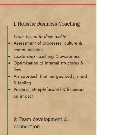
1. Holistic Business Coaching
From Vision to daily reality
Assessment of processes, culture &
communication
Leadership coaching & awareness
Optimisation of internal structures &
flow
An approach that merges body, mind
& feeling
Practical, straightforward & focussed
on impact
2. Team development &
connection